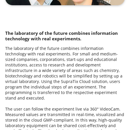
The laboratory of the future combines information
technology with real experiments.
The laboratory of the future combines information
technology with real experiments. For small and medium-
sized companies, corporations, start-ups and educational
institutions, access to research and development
infrastructure in a wide variety of areas such as chemistry,
biotechnology and robotics will be simplified by setting up a
virtual laboratory. Using the SupraTix Cloud solution, users
program the individual steps of an experiment. The
programming is transferred to the respective experiment
stand and executed.
The user can follow the experiment live via 360° VideoCam.
Measured values are transmitted in real-time, visualized and
stored in the cloud GMP-compliant. In this way, high-quality
laboratory equipment can be shared cost-effectively and