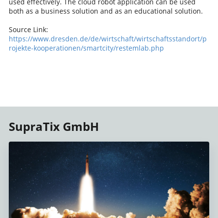
used effectively. The cloud robot application can be used
both as a business solution and as an educational solution.
Source Link:
https://www.dresden.de/de/wirtschaft/wirtschaftsstandort/p
rojekte-kooperationen/smartcity/restemlab.php
SupraTix GmbH