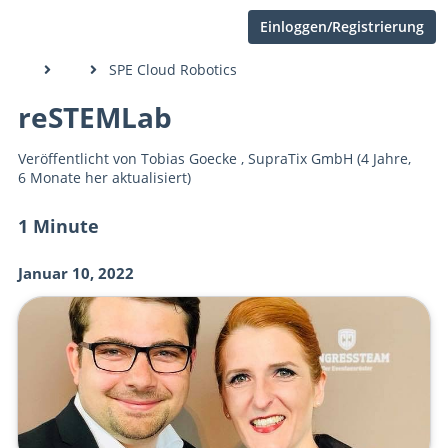
Einloggen/Registrierung
SPE Cloud Robotics
reSTEMLab
Veröffentlicht von
Tobias Goecke
,
SupraTix GmbH
(4 Jahre,
6 Monate her aktualisiert)
1 Minute
Januar 10, 2022