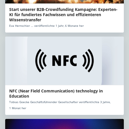
Start unserer B2B-Crowdfunding Kampagne: Experten-
KI für fundiertes Fachwissen und effizienteren
Wissenstransfer
Eva Hernschier ... veröffentlichte 1 Jahr, 6 Monate her
NFC (Near Field Communication) technology in
Education
Tobias Goecke Geschäftsführender Gesellschafter veröffentlichte 3 Jahre,
1 Monat her