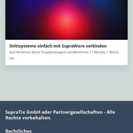
Drittsysteme einfach mit SupraWorx verbinden
Eva Hernschier Senior Projektmanagerin veröffentlichte 11 Monate, 1 Woche
her
SupraTix GmbH oder Partnergesellschaften - Alle
Rechte vorbehalten.
Rechtliches